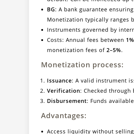
BG
: A bank guarantee ensurin
Monetization typically ranges
Instruments governed by inter
Costs: Annual fees between
1%
monetization fees of
2–5%
.
Monetization process:
Issuance
: A valid instrument i
Verification
: Checked through 
Disbursement
: Funds availabl
Advantages:
Access liquidity without selling