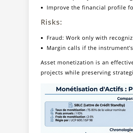
Improve the financial profile fo
Risks:
Fraud: Work only with recogni
Margin calls if the instrument’
Asset monetization is an effectiv
projects while preserving strateg