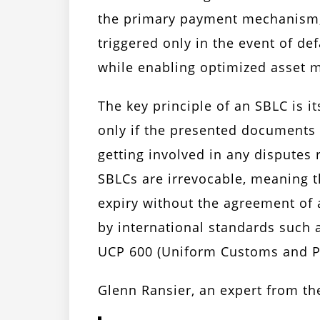
the primary payment mechanism, a
triggered only in the event of def
while enabling optimized asset 
The key principle of an SBLC is 
only if the presented documents 
getting involved in any disputes 
SBLCs are irrevocable, meaning 
expiry without the agreement of a
by international standards such
UCP 600 (Uniform Customs and Pr
Glenn Ransier, an expert from th