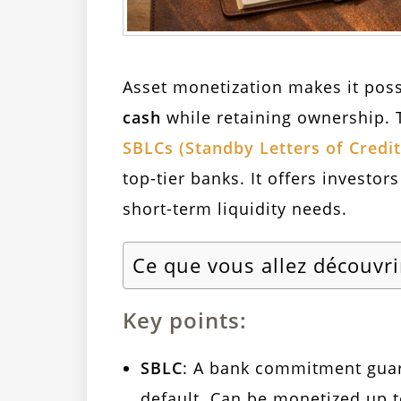
Asset monetization makes it pos
cash
while retaining ownership. 
SBLCs (Standby Letters of Credit
top-tier banks. It offers investor
short-term liquidity needs.
Ce que vous allez découvri
Key points:
SBLC
: A bank commitment guar
default. Can be monetized up 