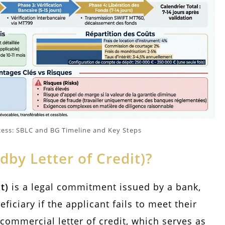
cess: SBLC and BG Timeline and Key Steps
dby Letter of Credit)?
t)
is a legal commitment issued by a bank,
iciary if the applicant fails to meet their
 commercial letter of credit, which serves as