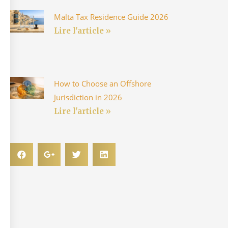
Malta Tax Residence Guide 2026
Lire l'article »
How to Choose an Offshore
Jurisdiction in 2026
Lire l'article »