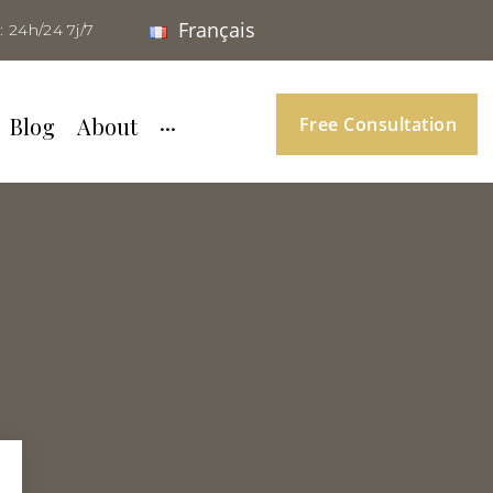
Français
: 24h/24 7j/7
Blog
About
···
Free Consultation