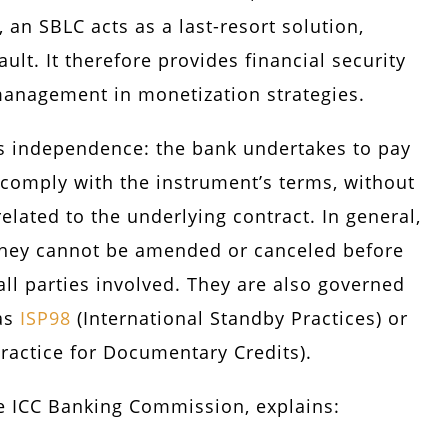
n SBLC acts as a last-resort solution,
ault. It therefore provides financial security
management in monetization strategies.
its independence: the bank undertakes to pay
comply with the instrument’s terms, without
related to the underlying contract. In general,
they cannot be amended or canceled before
ll parties involved. They are also governed
 as
ISP98
(International Standby Practices) or
actice for Documentary Credits).
e ICC Banking Commission, explains: