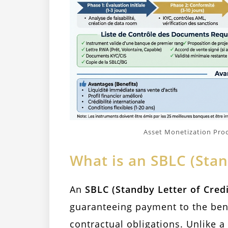
Asset Monetization Pro
What is an SBLC (Stan
An
SBLC (Standby Letter of Credi
guaranteeing payment to the benef
contractual obligations. Unlike a