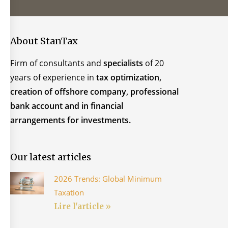
About StanTax
Firm of consultants and
specialists
of 20
years of experience in
tax optimization,
creation of offshore company, professional
bank account and in financial
arrangements for investments.
Our latest articles
2026 Trends: Global Minimum
Taxation
Lire l'article »