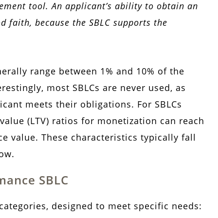
ement tool. An applicant’s ability to obtain an
od faith, because the SBLC supports the
nerally range between 1% and 10% of the
restingly, most SBLCs are never used, as
icant meets their obligations. For SBLCs
-value (LTV) ratios for monetization can reach
 value. These characteristics typically fall
low.
rmance SBLC
categories, designed to meet specific needs: