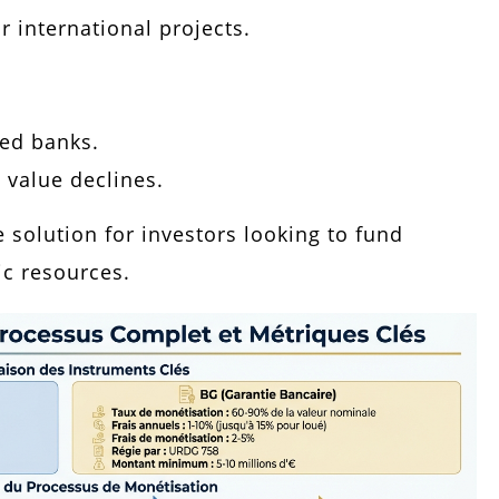
r international projects.
zed banks.
s value declines.
e solution for investors looking to fund
ic resources.