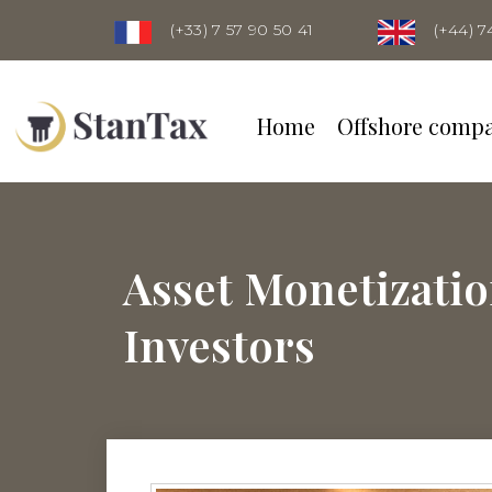
(+33) 7 57 90 50 41
(+44) 7
Home
Offshore comp
Asset Monetizatio
Investors