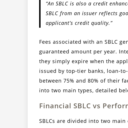
“An SBLC is also a credit enhanc
SBLC from an issuer reflects go
applicant’s credit quality.”
Fees associated with an SBLC ge
guaranteed amount per year. Inte
they simply expire when the appl
issued by top-tier banks, loan-to
between 75% and 80% of their face
into two main types, detailed be
Financial SBLC vs Perfo
SBLCs are divided into two main 