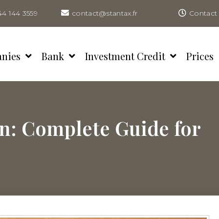
44 144 3559
contact@stantax.fr
Contact 
anies
Bank
Investment Credit
Prices
n: Complete Guide for