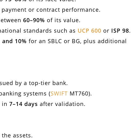
g payment or contract performance.
 between
60–90%
of its value.
national standards such as
UCP 600
or
ISP 98
.
 and 10%
for an SBLC or BG, plus additional
ssued by a top-tier bank.
banking systems (
SWIFT
MT760).
e in
7–14 days
after validation.
 the assets.