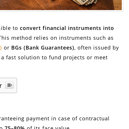
sible to
convert financial instruments into
This method relies on instruments such as
)
or
BGs (Bank Guarantees)
, often issued by
s a fast solution to fund projects or meet
r
anteeing payment in case of contractual
to
75–80%
of its face value.