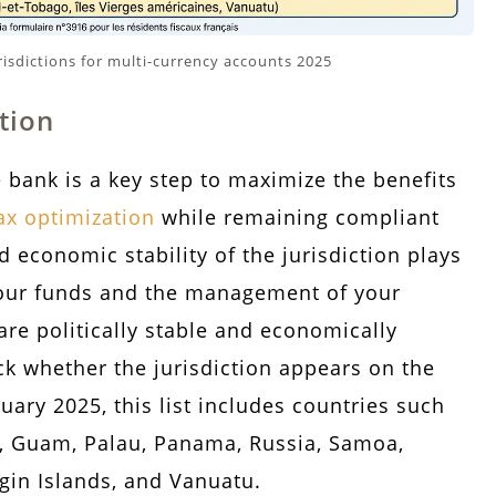
isdictions for multi-currency accounts 2025
tion
 bank is a key step to maximize the benefits
ax optimization
while remaining compliant
d economic stability of the jurisdiction plays
f your funds and the management of your
are politically stable and economically
eck whether the jurisdiction appears on the
uary 2025, this list includes countries such
i, Guam, Palau, Panama, Russia, Samoa,
rgin Islands, and Vanuatu.