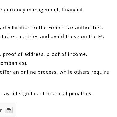
er currency management, financial
 declaration to the French tax authorities.
 stable countries and avoid those on the EU
, proof of address, proof of income,
 companies).
offer an online process, while others require
 avoid significant financial penalties.
r