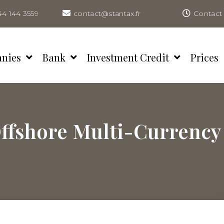
44 144 3559
contact@stantax.fr
Contact 
anies
Bank
Investment Credit
Prices
ffshore Multi-Currency