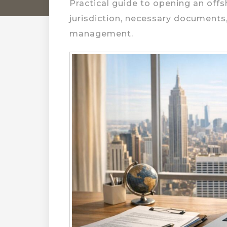
Practical guide to opening an offs
jurisdiction, necessary documents
management.