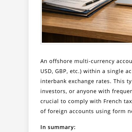
An offshore multi-currency accou
USD, GBP, etc.) within a single a
interbank exchange rates. This ty
investors, or anyone with frequen
crucial to comply with French tax
of foreign accounts using form n
In summary: