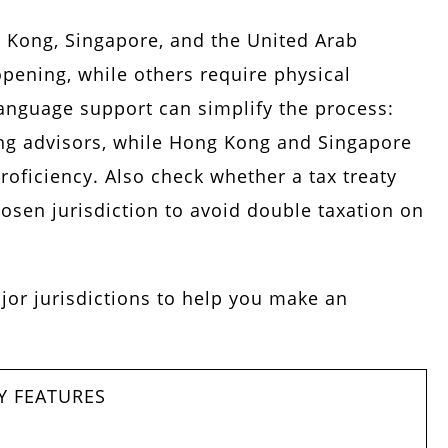
 Kong, Singapore, and the United Arab
pening, while others require physical
language support can simplify the process:
ing advisors, while Hong Kong and Singapore
roficiency. Also check whether a tax treaty
osen jurisdiction to avoid double taxation on
jor jurisdictions to help you make an
Y FEATURES