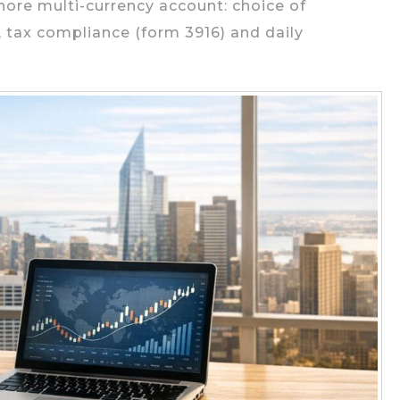
hore multi-currency account: choice of
, tax compliance (form 3916) and daily