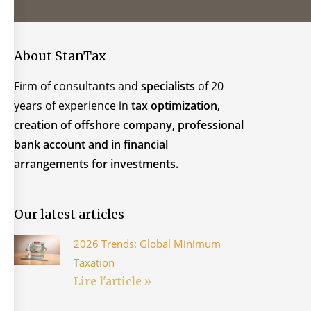
About StanTax
Firm of consultants and
specialists
of 20
years of experience in
tax optimization,
creation of offshore company, professional
bank account and in financial
arrangements for investments.
Our latest articles
2026 Trends: Global Minimum
Taxation
Lire l'article »