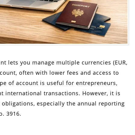
nt lets you manage multiple currencies (EUR,
ccount, often with lower fees and access to
pe of account is useful for entrepreneurs,
t international transactions. However, it is
 obligations, especially the annual reporting
o. 3916.