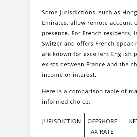
Some jurisdictions, such as Hong
Emirates, allow remote account o
presence. For French residents, 
Switzerland offers French-speak
are known for excellent English p
exists between France and the ch
income or interest.
Here is a comparison table of ma
informed choice:
JURISDICTION
OFFSHORE
KE
TAX RATE