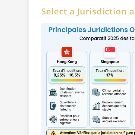
Select a Jurisdiction 