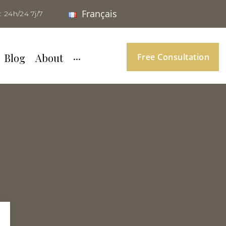
Français
: 24h/24 7j/7
Blog
About
···
Free Consultation