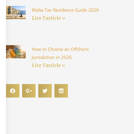
Malta Tax Residence Guide 2026
Lire l'article »
How to Choose an Offshore
Jurisdiction in 2026
Lire l'article »