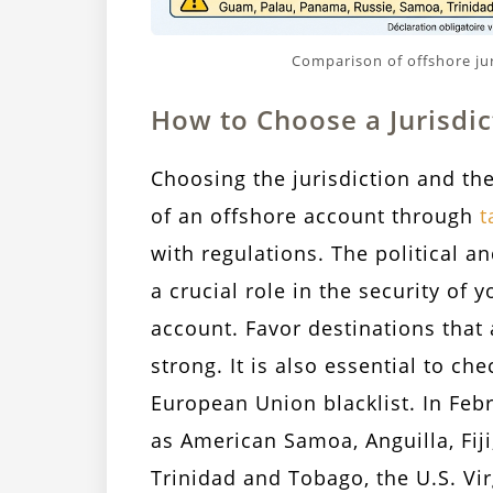
Comparison of offshore jur
How to Choose a Jurisdic
Choosing the jurisdiction and the
of an offshore account through
t
with regulations. The political an
a crucial role in the security o
account. Favor destinations that 
strong. It is also essential to ch
European Union blacklist. In Febr
as American Samoa, Anguilla, Fij
Trinidad and Tobago, the U.S. Vi