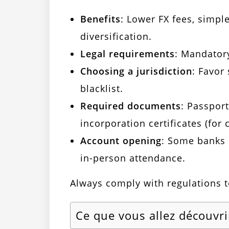
Benefits
: Lower FX fees, simpl
diversification.
Legal requirements
: Mandatory
Choosing a jurisdiction
: Favor
blacklist.
Required documents
: Passport
incorporation certificates (for
Account opening
: Some banks 
in-person attendance.
Always comply with regulations to
Ce que vous allez découvri