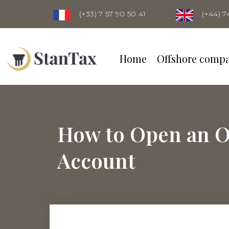
(+33) 7 57 90 50 41
(+44) 7
Home
Offshore comp
How to Open an O
Account