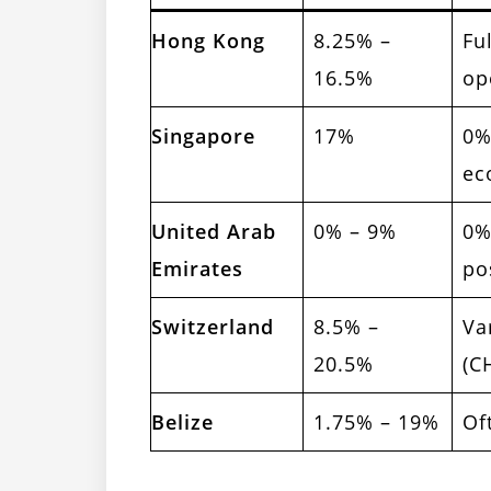
Hong Kong
8.25% –
Fu
16.5%
op
Singapore
17%
0%
ec
United Arab
0% – 9%
0%
Emirates
po
Switzerland
8.5% –
Va
20.5%
(C
Belize
1.75% – 19%
Of