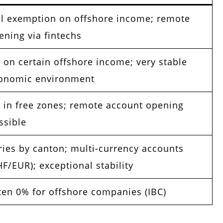
ll exemption on offshore income; remote
ening via fintechs
 on certain offshore income; very stable
onomic environment
 in free zones; remote account opening
ssible
ries by canton; multi-currency accounts
HF/EUR); exceptional stability
ten 0% for offshore companies (IBC)