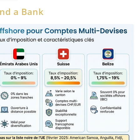
and a Bank