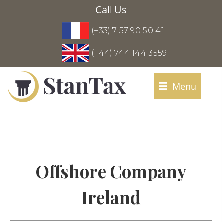
Call Us
(+33) 7 57 90 50 41
(+44) 744 144 3559
Menu
Offshore Company
Ireland