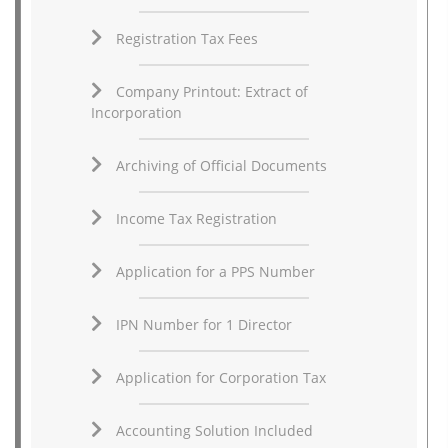
Registration Tax Fees
Company Printout: Extract of
Incorporation
Archiving of Official Documents
Income Tax Registration
Application for a PPS Number
IPN Number for 1 Director
Application for Corporation Tax
Accounting Solution Included