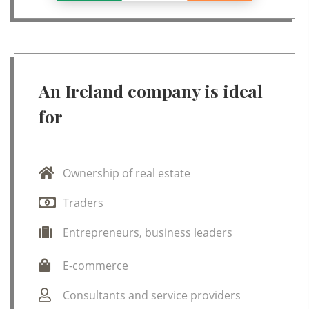
An Ireland company is ideal
for
Ownership of real estate
Traders
Entrepreneurs, business leaders
E-commerce
Consultants and service providers