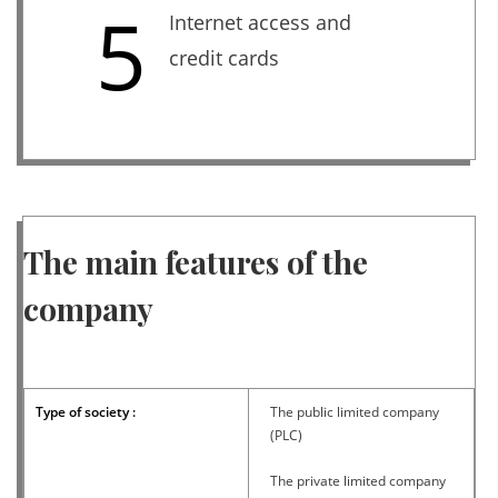
5
Internet access and
credit cards
The main features of the
company
Type of society :
The public limited company
(PLC)
The private limited company