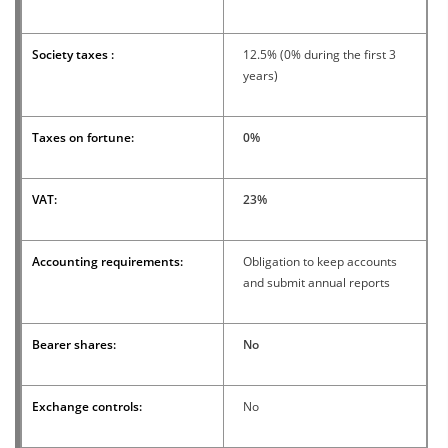
Society taxes :
12.5% ​​(0% during the first 3
years)
Taxes on fortune:
0%
VAT:
23%
Accounting requirements:
Obligation to keep accounts
and submit annual reports
Bearer shares:
No
Exchange controls:
No