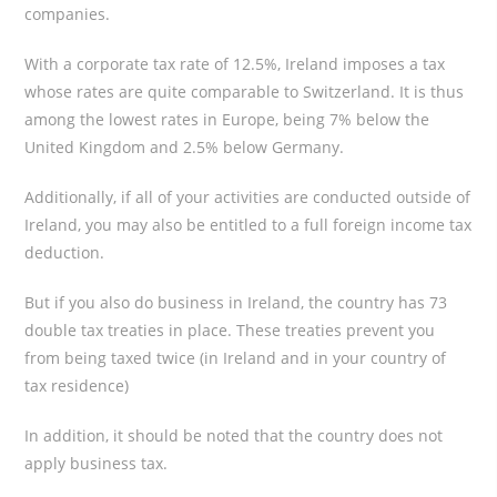
companies.
With a corporate tax rate of 12.5%, Ireland imposes a tax
whose rates are quite comparable to Switzerland. It is thus
among the lowest rates in Europe, being 7% below the
United Kingdom and 2.5% below Germany.
Additionally, if all of your activities are conducted outside of
Ireland, you may also be entitled to a full foreign income tax
deduction.
But if you also do business in Ireland, the country has 73
double tax treaties in place. These treaties prevent you
from being taxed twice (in Ireland and in your country of
tax residence)
In addition, it should be noted that the country does not
apply business tax.