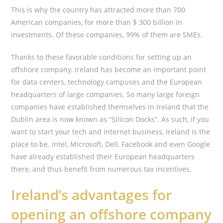
This is why the country has attracted more than 700
American companies, for more than $ 300 billion in
investments. Of these companies, 99% of them are SMEs.
Thanks to these favorable conditions for setting up an
offshore company, Ireland has become an important point
for data centers, technology campuses and the European
headquarters of large companies. So many large foreign
companies have established themselves in Ireland that the
Dublin area is now known as “Silicon Docks”. As such, if you
want to start your tech and internet business, Ireland is the
place to be. Intel, Microsoft, Dell, Facebook and even Google
have already established their European headquarters
there, and thus benefit from numerous tax incentives.
Ireland’s advantages for
opening an offshore company