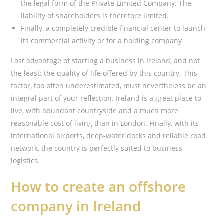
the legal form of the Private Limited Company. The
liability of shareholders is therefore limited.
Finally, a completely credible financial center to launch
its commercial activity or for a holding company
Last advantage of starting a business in Ireland, and not
the least: the quality of life offered by this country. This
factor, too often underestimated, must nevertheless be an
integral part of your reflection. Ireland is a great place to
live, with abundant countryside and a much more
reasonable cost of living than in London. Finally, with its
international airports, deep-water docks and reliable road
network, the country is perfectly suited to business
logistics.
How to create an offshore
company in Ireland