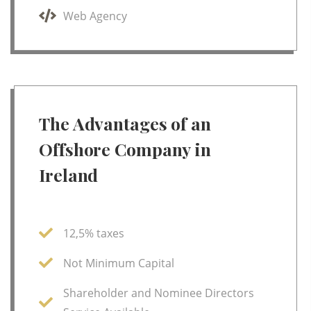
Web Agency
The Advantages of an
Offshore Company in
Ireland
12,5% taxes
Not Minimum Capital
Shareholder and Nominee Directors