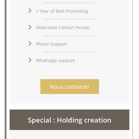
1 Year of Mail Processing
Dedicated Contact Person
Phone Support
Whatsapp support
Nous contacter
Special : Holding creation