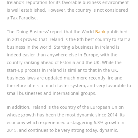
Ireland’s reputation for its favorable business environment
is well established. However, the country is not considered
a Tax Paradise.
The ‘Doing Business’ report that the World
Bank
published
in 2018 proved that Ireland is the 8th best country to start a
business in the world. Starting a business in Ireland is
indeed easier than anywhere else in Europe, with the
country ranking ahead of Estonia and the UK. While the
start-up process in Ireland is similar to that in the UK,
business laws are updated much more recently. Ireland
therefore offers a much faster system, and very favorable to
small businesses and international groups.
In addition, Ireland is the country of the European Union
whose growth has been the most dynamic since 2014. Its
economy which experienced a staggering 6.3% growth in
2015, and continues to be very strong today. dynamic.