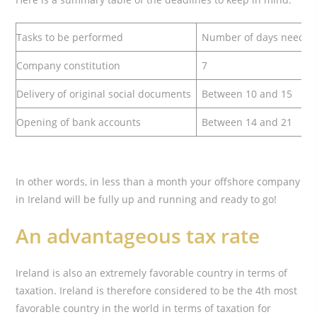
Tasks to be performed
Number of days neede
Company constitution
7
Delivery of original social documents
Between 10 and 15
Opening of bank accounts
Between 14 and 21
In other words, in less than a month your offshore company
in Ireland will be fully up and running and ready to go!
An advantageous tax rate
Ireland is also an extremely favorable country in terms of
taxation. Ireland is therefore considered to be the 4th most
favorable country in the world in terms of taxation for