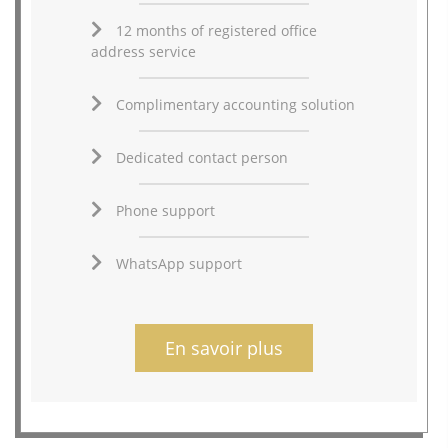
12 months of registered office
address service
Complimentary accounting solution
Dedicated contact person
Phone support
WhatsApp support
En savoir plus