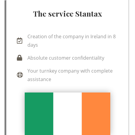
The service Stantax
Creation of the company in Ireland in 8
days
Absolute customer confidentiality
Your turnkey company with complete
assistance