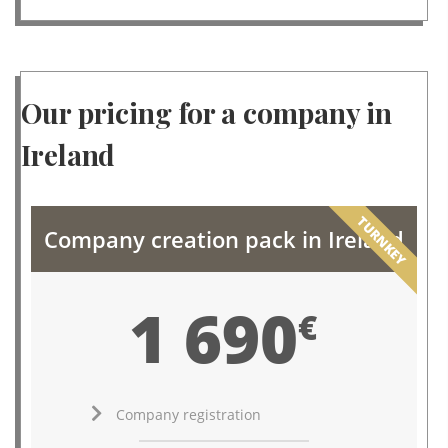
Our pricing for a company in
Ireland
TURNKEY
Company creation pack in Ireland
1 690
€
Company registration