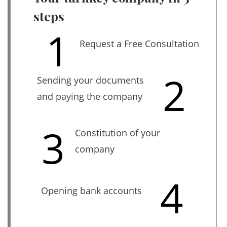
steps
1
Request a Free Consultation
2
Sending your documents
and paying the company
3
Constitution of your
company
4
Opening bank accounts