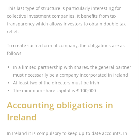
This last type of structure is particularly interesting for
collective investment companies. It benefits from tax
transparency which allows investors to obtain double tax
relief.
To create such a form of company, the obligations are as
follows:
In a limited partnership with shares, the general partner
must necessarily be a company incorporated in Ireland
At least two of the directors must be Irish
The minimum share capital is € 100,000
Accounting obligations in
Ireland
In Ireland it is compulsory to keep up-to-date accounts. In