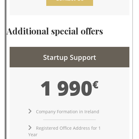
Additional special offers
Startup Support
1 990
€
Company Formation in Ireland
Registered Office Address for 1
Year