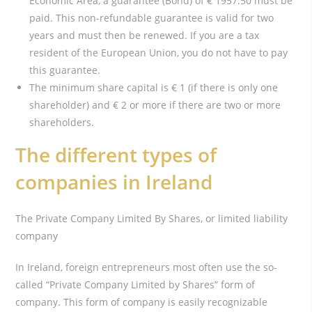
Economic Area, a guarantee (Bond) of € 1957.50 must be
paid. This non-refundable guarantee is valid for two
years and must then be renewed. If you are a tax
resident of the European Union, you do not have to pay
this guarantee.
The minimum share capital is € 1 (if there is only one
shareholder) and € 2 or more if there are two or more
shareholders.
The different types of
companies in Ireland
The Private Company Limited By Shares, or limited liability
company
In Ireland, foreign entrepreneurs most often use the so-
called “Private Company Limited by Shares” form of
company. This form of company is easily recognizable