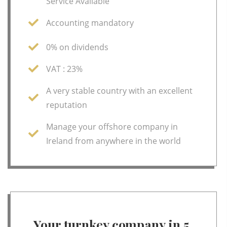
Service Available
Accounting mandatory
0% on dividends
VAT : 23%
A very stable country with an excellent
reputation
Manage your offshore company in
Ireland from anywhere in the world
Your turnkey company in 5