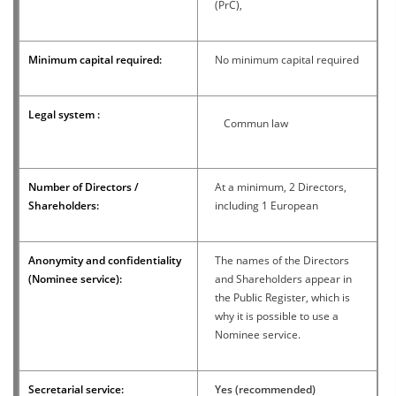
(PrC),
Minimum capital required:
No minimum capital required
Legal system :
Commun law
Number of Directors /
At a minimum, 2 Directors,
Shareholders:
including 1 European
Anonymity and confidentiality
The names of the Directors
(Nominee service):
and Shareholders appear in
the Public Register, which is
why it is possible to use a
Nominee service.
Secretarial service:
Yes (recommended)