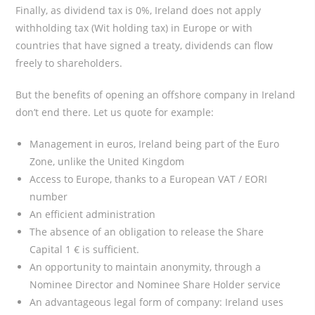
Finally, as dividend tax is 0%, Ireland does not apply
withholding tax (Wit holding tax) in Europe or with
countries that have signed a treaty, dividends can flow
freely to shareholders.
But the benefits of opening an offshore company in Ireland
don’t end there. Let us quote for example:
Management in euros, Ireland being part of the Euro
Zone, unlike the United Kingdom
Access to Europe, thanks to a European VAT / EORI
number
An efficient administration
The absence of an obligation to release the Share
Capital 1 € is sufficient.
An opportunity to maintain anonymity, through a
Nominee Director and Nominee Share Holder service
An advantageous legal form of company: Ireland uses