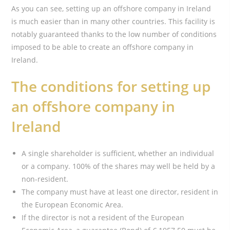
As you can see, setting up an offshore company in Ireland
is much easier than in many other countries. This facility is
notably guaranteed thanks to the low number of conditions
imposed to be able to create an offshore company in
Ireland.
The conditions for setting up
an offshore company in
Ireland
A single shareholder is sufficient, whether an individual
or a company. 100% of the shares may well be held by a
non-resident.
The company must have at least one director, resident in
the European Economic Area.
If the director is not a resident of the European