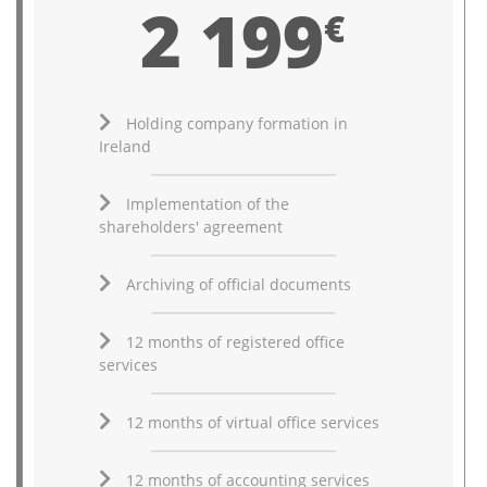
2 199
€
Holding company formation in
Ireland
Implementation of the
shareholders' agreement
Archiving of official documents
12 months of registered office
services
12 months of virtual office services
12 months of accounting services