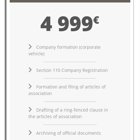
4 999
€
Company formation (corporate
vehicle)
Section 110 Company Registration
Formation and filing of articles of
association
Drafting of a ring-fenced clause in
the articles of association
Archiving of official documents