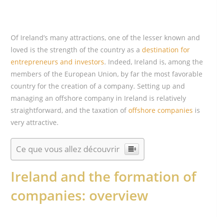
Of Ireland’s many attractions, one of the lesser known and
loved is the strength of the country as a
destination for
entrepreneurs and investors
. Indeed, Ireland is, among the
members of the European Union, by far the most favorable
country for the creation of a company. Setting up and
managing an offshore company in Ireland is relatively
straightforward, and the taxation of
offshore companies
is
very attractive.
Ce que vous allez découvrir
Ireland and the formation of
companies: overview