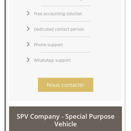
Free accounting solution
Dedicated contact person
Phone support
WhatsApp support
Nous contacter
SPV Company - Special Purpose
Vehicle