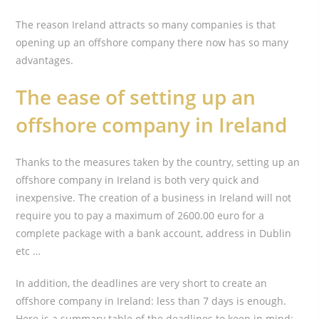
The reason Ireland attracts so many companies is that
opening up an offshore company there now has so many
advantages.
The ease of setting up an
offshore company in Ireland
Thanks to the measures taken by the country, setting up an
offshore company in Ireland is both very quick and
inexpensive. The creation of a business in Ireland will not
require you to pay a maximum of 2600.00 euro for a
complete package with a bank account, address in Dublin
etc …
In addition, the deadlines are very short to create an
offshore company in Ireland: less than 7 days is enough.
Here is a summary table of the deadlines to keep in mind: