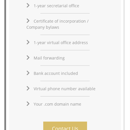
1-year secretarial office
Certificate of incorporation /
Company bylaws
1-year virtual office address
Mail forwarding
Bank account included
Virtual phone number available
Your .com domain name
Contact Us