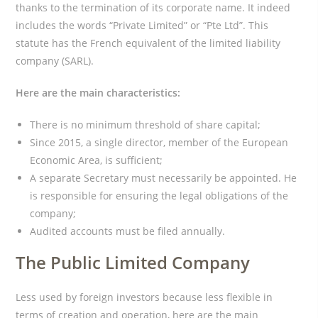
thanks to the termination of its corporate name. It indeed
includes the words “Private Limited” or “Pte Ltd”. This
statute has the French equivalent of the limited liability
company (SARL).
Here are the main characteristics:
There is no minimum threshold of share capital;
Since 2015, a single director, member of the European
Economic Area, is sufficient;
A separate Secretary must necessarily be appointed. He
is responsible for ensuring the legal obligations of the
company;
Audited accounts must be filed annually.
The Public Limited Company
Less used by foreign investors because less flexible in
terms of creation and operation, here are the main