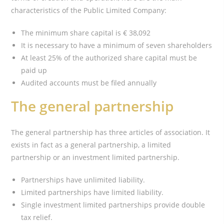
characteristics of the Public Limited Company:
The minimum share capital is € 38,092
It is necessary to have a minimum of seven shareholders
At least 25% of the authorized share capital must be
paid up
Audited accounts must be filed annually
The general partnership
The general partnership has three articles of association. It
exists in fact as a general partnership, a limited
partnership or an investment limited partnership.
Partnerships have unlimited liability.
Limited partnerships have limited liability.
Single investment limited partnerships provide double
tax relief.