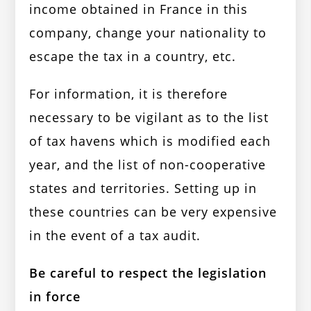
income obtained in France in this
company, change your nationality to
escape the tax in a country, etc.
For information, it is therefore
necessary to be vigilant as to the list
of tax havens which is modified each
year, and the list of non-cooperative
states and territories. Setting up in
these countries can be very expensive
in the event of a tax audit.
Be careful to respect the legislation
in force