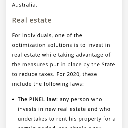
Australia.
Real estate
For individuals, one of the
optimization solutions is to invest in
real estate while taking advantage of
the measures put in place by the State
to reduce taxes. For 2020, these
include the following laws:
The PINEL law
: any person who
invests in new real estate and who
undertakes to rent his property for a