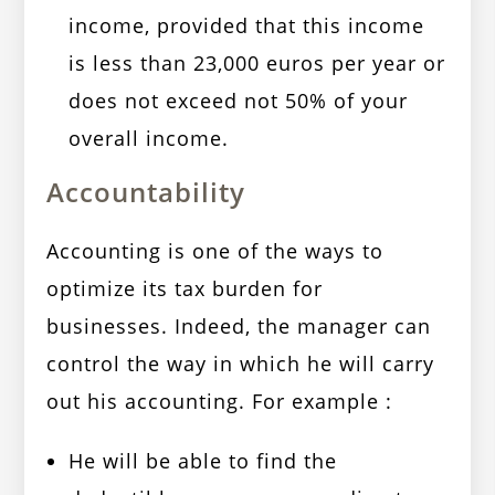
income, provided that this income
is less than 23,000 euros per year or
does not exceed not 50% of your
overall income.
Accountability
Accounting is one of the ways to
optimize its tax burden for
businesses. Indeed, the manager can
control the way in which he will carry
out his accounting. For example :
He will be able to find the