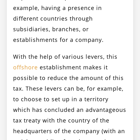
example, having a presence in
different countries through
subsidiaries, branches, or
establishments for a company.
With the help of various levers, this
offshore
establishment makes it
possible to reduce the amount of this
tax. These levers can be, for example,
to choose to set up in a territory
which has concluded an advantageous
tax treaty with the country of the
headquarters of the company (with an