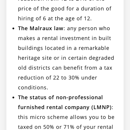
price of the good for a duration of
hiring of 6 at the age of 12.
The Malraux law
: any person who
makes a rental investment in built
buildings located in a remarkable
heritage site or in certain degraded
old districts can benefit from a tax
reduction of 22 to 30% under
conditions.
The status of non-professional
furnished rental company (LMNP)
:
this micro scheme allows you to be
taxed on 50% or 71% of your rental