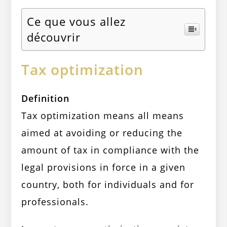
Ce que vous allez
découvrir
Tax optimization
Definition
Tax optimization means all means
aimed at avoiding or reducing the
amount of tax in compliance with the
legal provisions in force in a given
country, both for individuals and for
professionals.