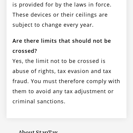
is provided for by the laws in force.
These devices or their ceilings are
subject to change every year.
Are there limits that should not be
crossed?
Yes, the limit not to be crossed is
abuse of rights, tax evasion and tax
fraud. You must therefore comply with
them to avoid any tax adjustment or
criminal sanctions.
About StanTax