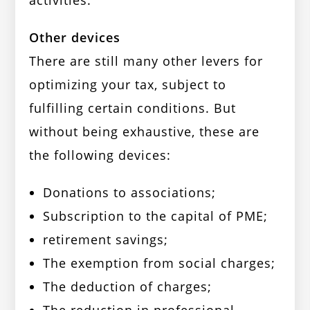
activities.
Other devices
There are still many other levers for
optimizing your tax, subject to
fulfilling certain conditions. But
without being exhaustive, these are
the following devices:
Donations to associations;
Subscription to the capital of PME;
retirement savings;
The exemption from social charges;
The deduction of charges;