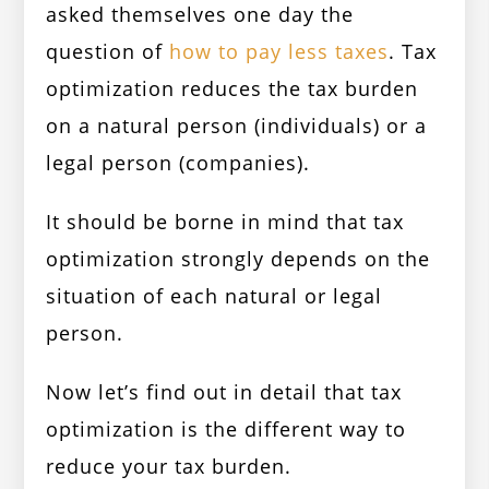
asked themselves one day the
question of
how to pay less taxes
. Tax
optimization reduces the tax burden
on a natural person (individuals) or a
legal person (companies).
It should be borne in mind that tax
optimization strongly depends on the
situation of each natural or legal
person.
Now let’s find out in detail that tax
optimization is the different way to
reduce your tax burden.