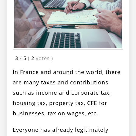
3
/
5
(
2
votes
)
In France and around the world, there
are many taxes and contributions
such as income and corporate tax,
housing tax, property tax, CFE for
businesses, tax on wages, etc.
Everyone has already legitimately