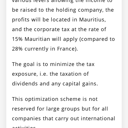
various levers allowing the income to
be raised to the holding company, the
profits will be located in Mauritius,
and the corporate tax at the rate of
15% Mauritian will apply (compared to
28% currently in France).
The goal is to minimize the tax
exposure, i.e. the taxation of
dividends and any capital gains.
This optimization scheme is not
reserved for large groups but for all
companies that carry out international