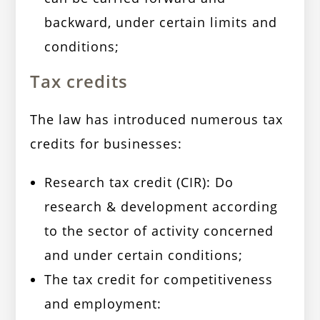
backward, under certain limits and
conditions;
Tax credits
The law has introduced numerous tax
credits for businesses:
Research tax credit (CIR): Do
research & development according
to the sector of activity concerned
and under certain conditions;
The tax credit for competitiveness
and employment: