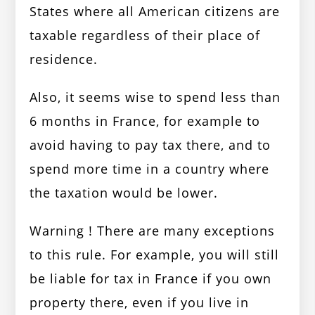
States where all American citizens are
taxable regardless of their place of
residence.
Also, it seems wise to spend less than
6 months in France, for example to
avoid having to pay tax there, and to
spend more time in a country where
the taxation would be lower.
Warning ! There are many exceptions
to this rule. For example, you will still
be liable for tax in France if you own
property there, even if you live in