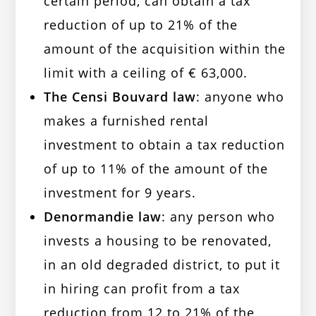
certain period, can obtain a tax
reduction of up to 21% of the
amount of the acquisition within the
limit with a ceiling of € 63,000.
The Censi Bouvard law
: anyone who
makes a furnished rental
investment to obtain a tax reduction
of up to 11% of the amount of the
investment for 9 years.
Denormandie law
: any person who
invests a housing to be renovated,
in an old degraded district, to put it
in hiring can profit from a tax
reduction from 12 to 21% of the