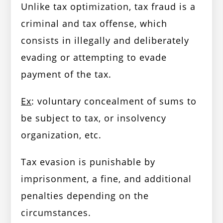
Unlike tax optimization, tax fraud is a
criminal and tax offense, which
consists in illegally and deliberately
evading or attempting to evade
payment of the tax.
Ex
: voluntary concealment of sums to
be subject to tax, or insolvency
organization, etc.
Tax evasion is punishable by
imprisonment, a fine, and additional
penalties depending on the
circumstances.