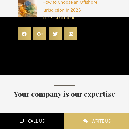
How to Choose an Offshore
Jurisdiction in 2026
Lire l'article »
Your company is our expertise
CALL US
WRITE US