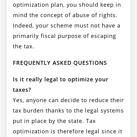
optimization plan, you should keep in
mind the concept of abuse of rights.
Indeed, your scheme must not have a
primarily fiscal purpose of escaping
the tax.
FREQUENTLY ASKED QUESTIONS
Is it really legal to optimize your
taxes?
Yes, anyone can decide to reduce their
tax burden thanks to the legal systems
put in place by the state. Tax
optimization is therefore legal since it