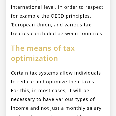
international level, in order to respect
for example the OECD principles,
‘European Union, and various tax
treaties concluded between countries.
The means of tax
optimization
Certain tax systems allow individuals
to reduce and optimize their taxes.
For this, in most cases, it will be
necessary to have various types of
income and not just a monthly salary,