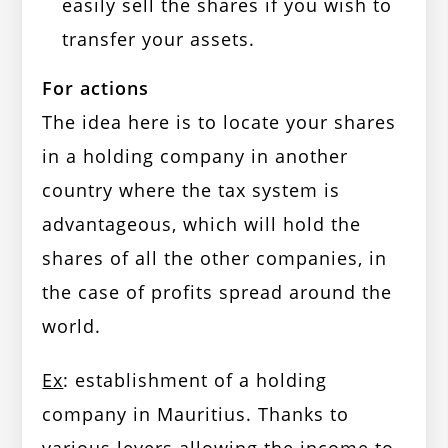
easily sell the shares if you wish to
transfer your assets.
For actions
The idea here is to locate your shares
in a holding company in another
country where the tax system is
advantageous, which will hold the
shares of all the other companies, in
the case of profits spread around the
world.
Ex
: establishment of a holding
company in Mauritius. Thanks to