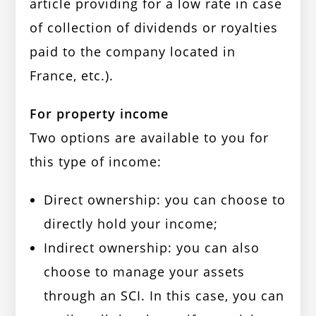
article providing for a low rate in case
of collection of dividends or royalties
paid to the company located in
France, etc.).
For property income
Two options are available to you for
this type of income:
Direct ownership: you can choose to
directly hold your income;
Indirect ownership: you can also
choose to manage your assets
through an SCI. In this case, you can