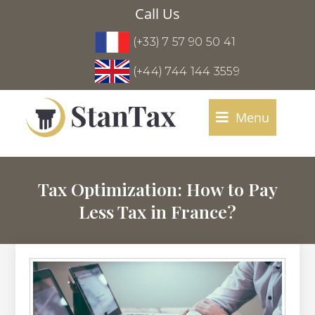
Call Us
(+33) 7 57 90 50 41
(+44) 744 144 3559
Menu
Tax Optimization: How to Pay
Less Tax in France?