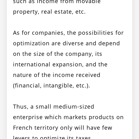
such as income from movable
property, real estate, etc.
As for companies, the possibilities for
optimization are diverse and depend
on the size of the company, its
international expansion, and the
nature of the income received
(financial, intangible, etc.).
Thus, a small medium-sized
enterprise which markets products on
French territory only will have few
levers to optimize its taxes.