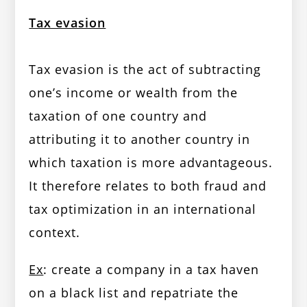
Tax evasion
Tax evasion is the act of subtracting
one’s income or wealth from the
taxation of one country and
attributing it to another country in
which taxation is more advantageous.
It therefore relates to both fraud and
tax optimization in an international
context.
Ex
: create a company in a tax haven
on a black list and repatriate the