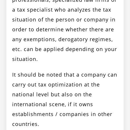
a tax specialist who analyzes the tax
situation of the person or company in
order to determine whether there are
any exemptions, derogatory regimes,
etc. can be applied depending on your
situation.
It should be noted that a company can
carry out tax optimization at the
national level but also on the
international scene, if it owns
establishments / companies in other
countries.