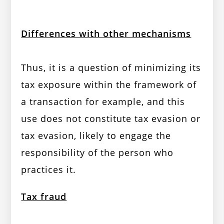
Differences with other mechanisms
Thus, it is a question of minimizing its
tax exposure within the framework of
a transaction for example, and this
use does not constitute tax evasion or
tax evasion, likely to engage the
responsibility of the person who
practices it.
Tax fraud