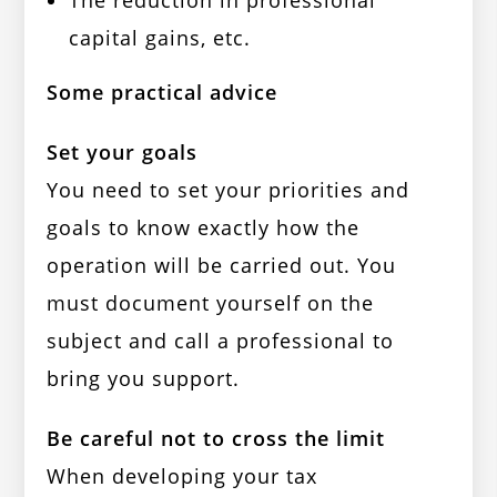
The reduction in professional
capital gains, etc.
Some practical advice
Set your goals
You need to set your priorities and
goals to know exactly how the
operation will be carried out. You
must document yourself on the
subject and call a professional to
bring you support.
Be careful not to cross the limit
When developing your tax