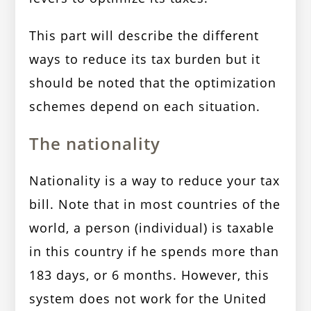
This part will describe the different
ways to reduce its tax burden but it
should be noted that the optimization
schemes depend on each situation.
The nationality
Nationality is a way to reduce your tax
bill. Note that in most countries of the
world, a person (individual) is taxable
in this country if he spends more than
183 days, or 6 months. However, this
system does not work for the United