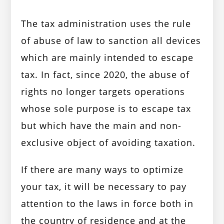
The tax administration uses the rule
of abuse of law to sanction all devices
which are mainly intended to escape
tax. In fact, since 2020, the abuse of
rights no longer targets operations
whose sole purpose is to escape tax
but which have the main and non-
exclusive object of avoiding taxation.
If there are many ways to optimize
your tax, it will be necessary to pay
attention to the laws in force both in
the country of residence and at the