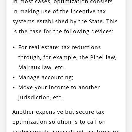
In most cases, optimization consists
in making use of the incentive tax
systems established by the State. This
is the case for the following devices:
For real estate: tax reductions
through, for example, the Pinel law,
Malraux law, etc.
Manage accounting;
Move your income to another
jurisdiction, etc.
Another expensive but secure tax
optimization solution is to call on
professionals, specialized law firms or