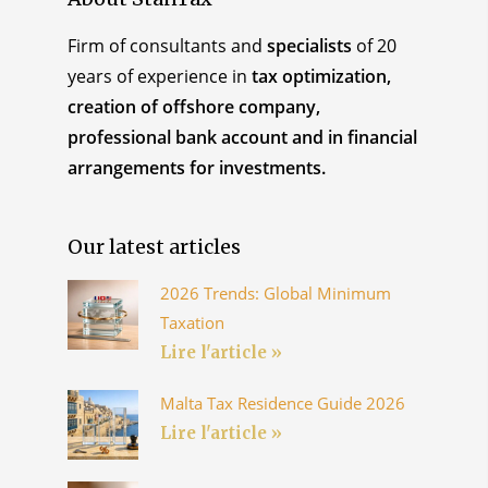
Firm of consultants and
specialists
of 20
years of experience in
tax optimization,
creation of offshore company,
professional bank account and in financial
arrangements for investments.
Our latest articles
2026 Trends: Global Minimum
Taxation
Lire l'article »
Malta Tax Residence Guide 2026
Lire l'article »