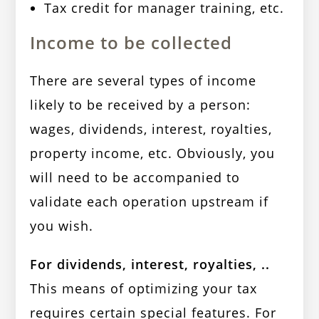
Tax credit for manager training, etc.
Income to be collected
There are several types of income
likely to be received by a person:
wages, dividends, interest, royalties,
property income, etc. Obviously, you
will need to be accompanied to
validate each operation upstream if
you wish.
For dividends, interest, royalties, ..
This means of optimizing your tax
requires certain special features. For