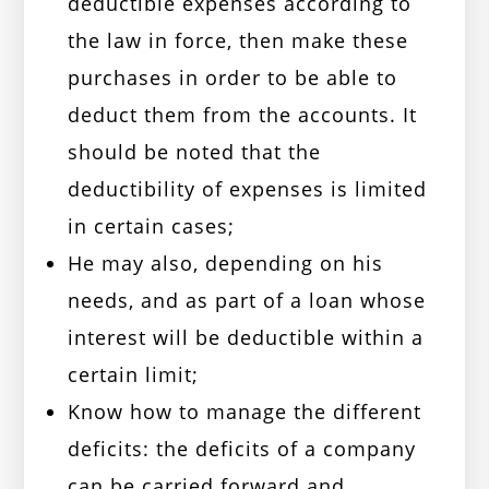
deductible expenses according to
the law in force, then make these
purchases in order to be able to
deduct them from the accounts. It
should be noted that the
deductibility of expenses is limited
in certain cases;
He may also, depending on his
needs, and as part of a loan whose
interest will be deductible within a
certain limit;
Know how to manage the different
deficits: the deficits of a company
can be carried forward and