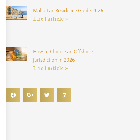
Malta Tax Residence Guide 2026
Lire l'article »
How to Choose an Offshore
Jurisdiction in 2026
Lire l'article »