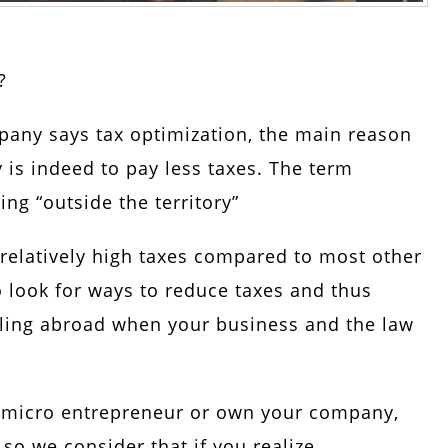
?
pany says tax optimization, the main reason
 is indeed to pay less taxes. The term
ng “outside the territory”
relatively high taxes compared to most other
to look for ways to reduce taxes and thus
ling abroad when your business and the law
 micro entrepreneur or own your company,
 so we consider that if you realize