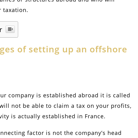
 taxation.
r
es of setting up an offshore
ur company is established abroad it is called
will not be able to claim a tax on your profits,
vity is actually established in France.
onnecting factor is not the company’s head