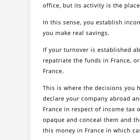
office, but its activity is the pl
In this sense, you establish inc
you make real savings.
If your turnover is established a
repatriate the funds in France, o
France.
This is where the decisions you h
declare your company abroad and
France in respect of income tax 
opaque and conceal them and ther
this money in France in which ca