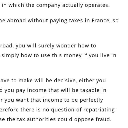
ace in which the company actually operates.
ome abroad without paying taxes in France, so
broad, you will surely wonder how to
r simply how to use this money if you live in
ave to make will be decisive, either you
 you pay income that will be taxable in
or you want that income to be perfectly
efore there is no question of repatriating
se the tax authorities could oppose fraud.