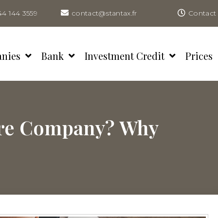
44 144 3559
contact@stantax.fr
Contact 
anies
Bank
Investment Credit
Prices
ore Company? Why