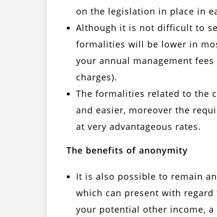
on the legislation in place in
Although it is not difficult to 
formalities will be lower in mo
your annual management fees (
charges).
The formalities related to the
and easier, moreover the requ
at very advantageous rates.
The benefits of anonymity
It is also possible to remain 
which can present with regard t
your potential other income, a