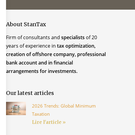
About StanTax
Firm of consultants and
specialists
of 20
years of experience in
tax optimization,
creation of offshore company, professional
bank account and in financial
arrangements for investments.
Our latest articles
2026 Trends: Global Minimum
Taxation
Lire l'article »