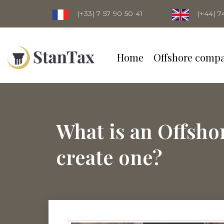
(+33) 7 57 90 50 41
(+44) 7
Home
Offshore comp
What is an Offsh
create one?