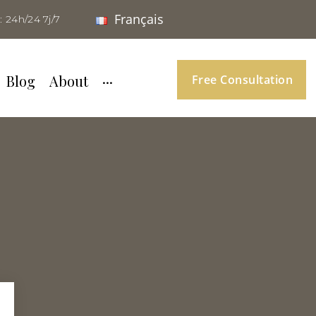
Français
: 24h/24 7j/7
Blog
About
···
Free Consultation