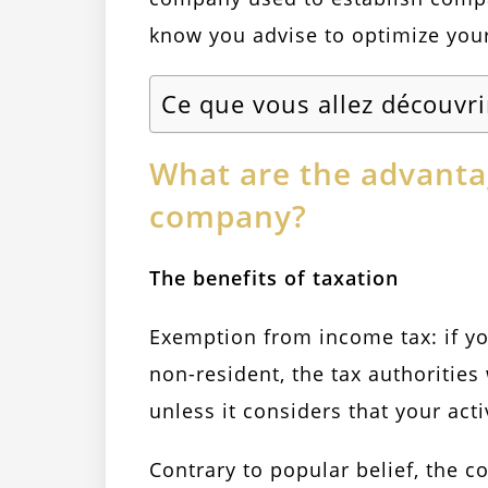
know you advise to optimize your
Ce que vous allez découvri
What are the advantag
company?
The benefits of taxation
Exemption from income tax: if yo
non-resident, the tax authorities 
unless it considers that your acti
Contrary to popular belief, the c