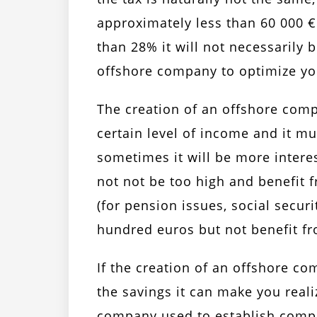
approximately less than 60 000 € 
than 28% it will not necessarily 
offshore company to optimize yo
The creation of an offshore comp
certain level of income and it mu
sometimes it will be more interes
not not be too high and benefit 
(for pension issues, social securi
hundred euros but not benefit fr
If the creation of an offshore c
the savings it can make you realiz
company used to establish compa