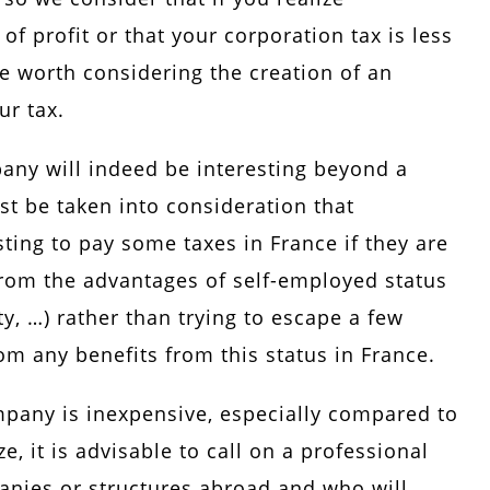
of profit or that your corporation tax is less
be worth considering the creation of an
ur tax.
any will indeed be interesting beyond a
st be taken into consideration that
ting to pay some taxes in France if they are
from the advantages of self-employed status
ty, …) rather than trying to escape a few
om any benefits from this status in France.
ompany is inexpensive, especially compared to
e, it is advisable to call on a professional
nies or structures abroad and who will