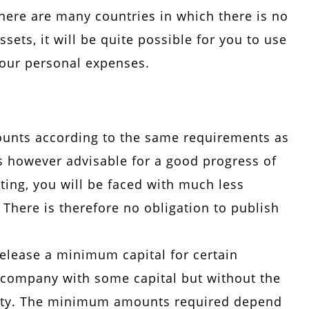
there are many countries in which there is no
sets, it will be quite possible for you to use
our personal expenses.
counts according to the same requirements as
t is however advisable for a good progress of
ting, you will be faced with much less
 There is therefore no obligation to publish
release a minimum capital for certain
 company with some capital but without the
irety. The minimum amounts required depend