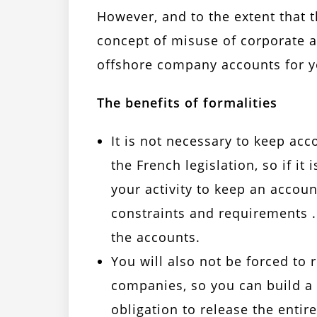
However, and to the extent that 
concept of misuse of corporate as
offshore company accounts for y
The benefits of formalities
It is not necessary to keep ac
the French legislation, so if i
your activity to keep an accoun
constraints and requirements .
the accounts.
You will also not be forced to 
companies, so you can build a
obligation to release the ent