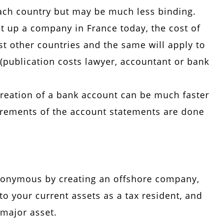
 each country but may be much less binding.
set up a company in France today, the cost of
st other countries and the same will apply to
publication costs lawyer, accountant or bank
 creation of a bank account can be much faster
irements of the account statements are done
anonymous by creating an offshore company,
o your current assets as a tax resident, and
 major asset.