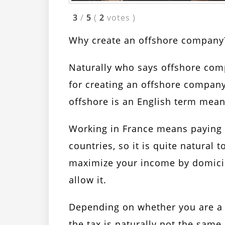
3
/
5
(
2
votes
)
Why create an offshore company
Naturally who says offshore com
for creating an offshore company
offshore is an English term meani
Working in France means paying 
countries, so it is quite natural 
maximize your income by domici
allow it.
Depending on whether you are a
the tax is naturally not the same,